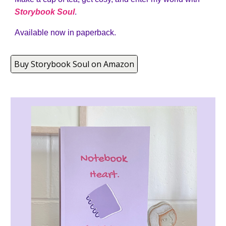
Storybook Soul
.
Available now in paperback.
Buy Storybook Soul on Amazon