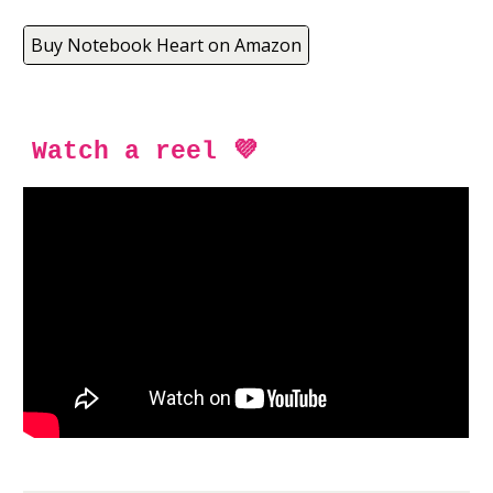
Buy Notebook Heart on Amazon
Watch a reel 💜