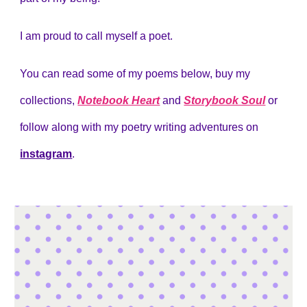
I am proud to call myself a poet.
You can read some of my poems below, buy my
collections,
Notebook Heart
and
Storybook Soul
or
follow along with my poetry writing adventures on
instagram
.