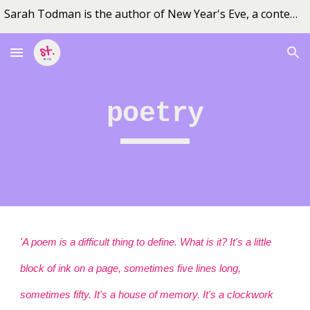
Sarah Todman is the author of New Year's Eve, a contemporary fiction novel set in outback Queensland
Skip to main content
Skip to navigation
poetry
'A poem is a difficult thing to define. What is it? It's a little
block of ink on a page, sometimes five lines long,
sometimes fifty. It's a house of memory. It's a clockwork