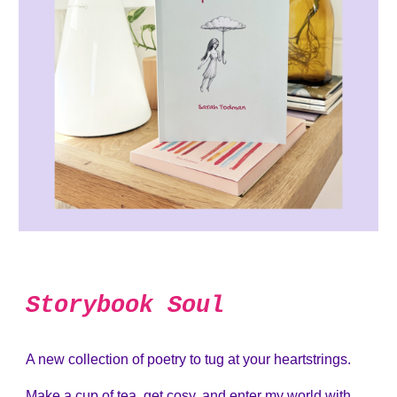
Storybook Soul
A new collection of poetry to tug at your heartstrings.
Make a cup of tea, get cosy, and enter my world with