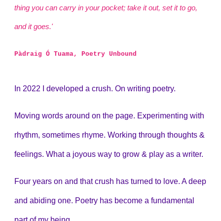
thing you can carry in your pocket; take it out, set it to go,
and it goes.'
Pàdraig Ó Tuama, Poetry Unbound
In 2022 I developed a crush. On writing poetry.
Moving words around on the page. Experimenting with
rhythm, sometimes rhyme. Working through thoughts &
feelings. What a joyous way to grow & play as a writer.
Four years on and that crush has turned to love. A deep
and abiding one. Poetry has become
a fundamental
part of my being.