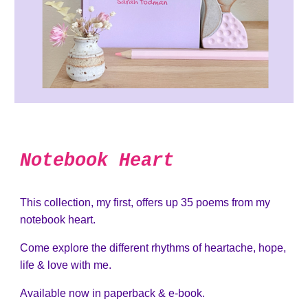
Notebook Heart
This collection, my first, offers up 35 poems from my
notebook heart.
Come explore the different rhythms of heartache, hope,
life & love with me.
Available now in paperback & e-book.