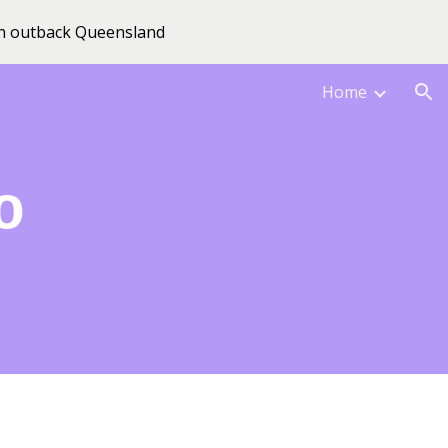
 in outback Queensland
ion
Home
o