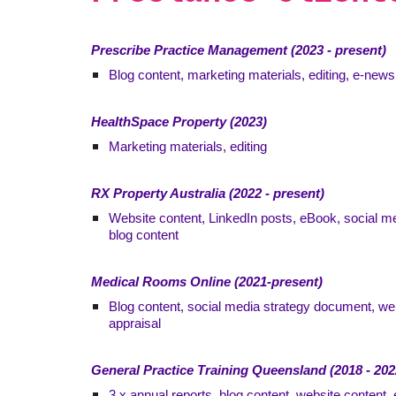
Prescribe Practice Management (2023 - present)
Blog content, marketing materials, editing, e-ne
HealthSpace Property (2023)
Marketing materials, editing
RX Property Australia (2022 - present)
Website content, LinkedIn posts, eBook, social me
blog content
Medical Rooms Online (2021-present)
Blog content, social media strategy document, we
appraisal
General Practice Training Queensland (2018 - 202
3 x annual reports, blog content, website content