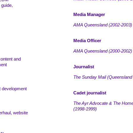
 guide,
Media Manager
AMA Queensland
(
2002-2003)
Media Officer
AMA Queensland
(
2000-2002)
content and
ment
Journalist
The Sunday Mail (Queensland
t development
Cadet journalist
The Ayr Advocate & The Home
(
1998-1999)
erhaul, website