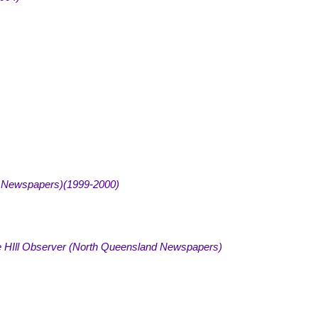
 Newspapers)(1999-2000
)
 HIll Observer (North Queensland Newspapers)