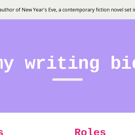
uthor of New Year's Eve, a contemporary fiction novel set
ip to main content
Skip to navigat
my writing bi
s
Roles