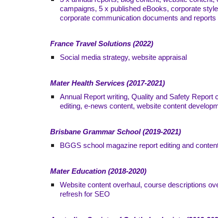
campaigns, 5 x published eBooks, corporate style
corporate communication documents and reports
France Travel Solutions (2022)
Social media strategy, website appraisal
Mater Health Services (2017-2021)
Annual Report writing, Quality and Safety Report 
editing, e-news content, website content develop
Brisbane Grammar School (2019-2021)
BGGS school magazine report editing and conten
Mater Education (2018-2020)
Website content overhaul, course descriptions ov
refresh for SEO