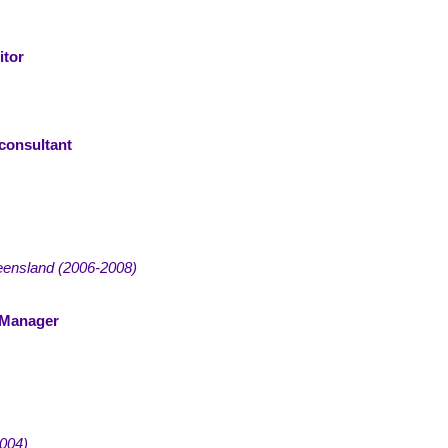
itor
consultant
eensland
(
2006-2008)
 Manager
004)