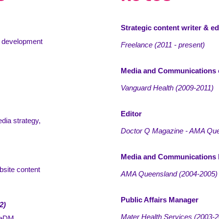
Strategic content writer & ed
ws development
Freelance (2011 - present)
Media and Communications 
Vanguard Health
(
2009-2011)
Editor
dia strategy,
Doctor Q Magazine - AMA Qu
Media and Communications
bsite content
AMA Queensland
(
2004-2005)
Public Affairs Manager
2)
Mater Health Services
(
2003-2
, eDM