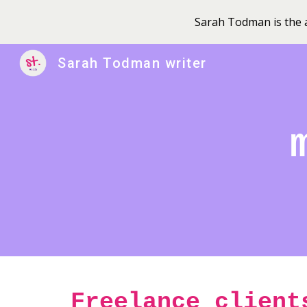
Sarah Todman is the a
Sk
Sarah Todman writer
Freelance client